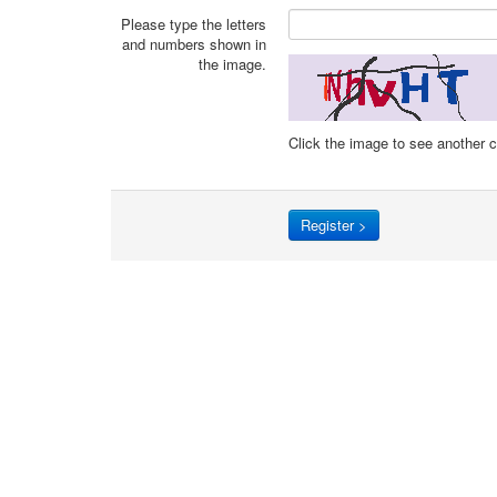
Please type the letters
and numbers shown in
the image.
Click the image to see another 