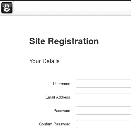
Site Registration
Your Details
Username
Email Address
Password
Confirm Password